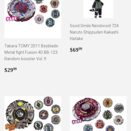
Good Smile Nendoroid 724
Naruto Shippuden Kakashi
Hatake
Takara TOMY 2011 Beyblade
Regular
$69.99
$69
99
Metal fight Fusion 4D BB-123
price
Random booster Vol. 9
Regular
$29.99
$29
99
price