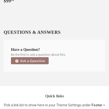
Regular
$99.99
$99
99
price
QUESTIONS & ANSWERS
Have a Question?
Be the first to ask a question about this.
Ask a Question
Quick links
Pick a link list to show here in your
Theme Settings
under
Footer
>