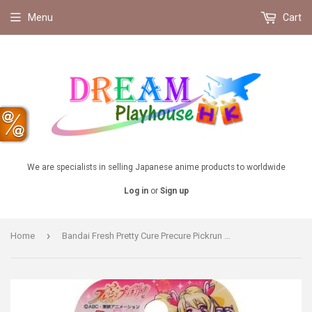
Menu
Cart
We are specialists in selling Japanese anime products to worldwide
Log in
or
Sign up
›
Home
Bandai Fresh Pretty Cure Precure Pickrun Transform accessories