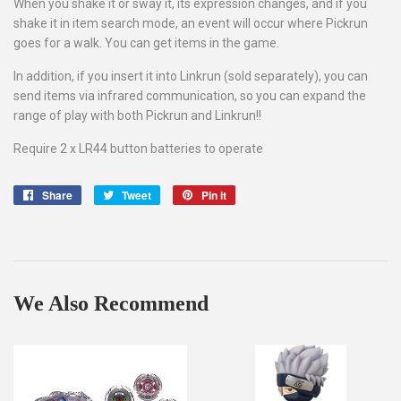
When you shake it or sway it, its expression changes, and if you
shake it in item search mode, an event will occur where Pickrun
goes for a walk. You can get items in the game.
In addition, if you insert it into Linkrun (sold separately), you can
send items via infrared communication, so you can expand the
range of play with both Pickrun and Linkrun!!
Require 2 x LR44 button batteries to operate
Share
Share
Tweet
Tweet
Pin it
Pin
on
on
on
Facebook
Twitter
Pinterest
We Also Recommend