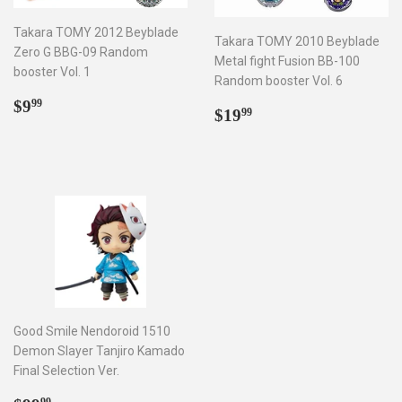
Takara TOMY 2012 Beyblade
Takara TOMY 2010 Beyblade
Zero G BBG-09 Random
Metal fight Fusion BB-100
booster Vol. 1
Random booster Vol. 6
Regular
$9.99
$9
99
Regular
$19.99
$19
99
price
price
Good Smile Nendoroid 1510
Demon Slayer Tanjiro Kamado
Final Selection Ver.