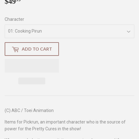
$49
$49.99
Character
ADD TO CART
(C) ABC / Toei Animation
Items for Pickrun, an important character who is the source of
power for the Pretty Cures in the show!