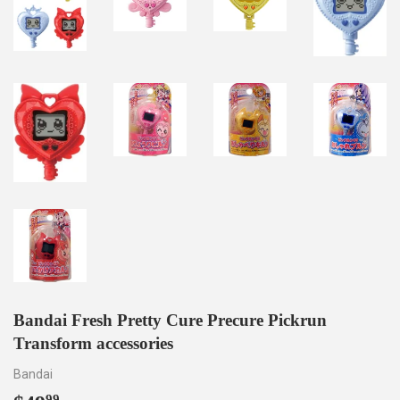
Bandai Fresh Pretty Cure Precure Pickrun
Transform accessories
Bandai
99