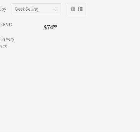
t by
Regular
$74.99
/6 PVC
$74
99
price
 in very
sed...