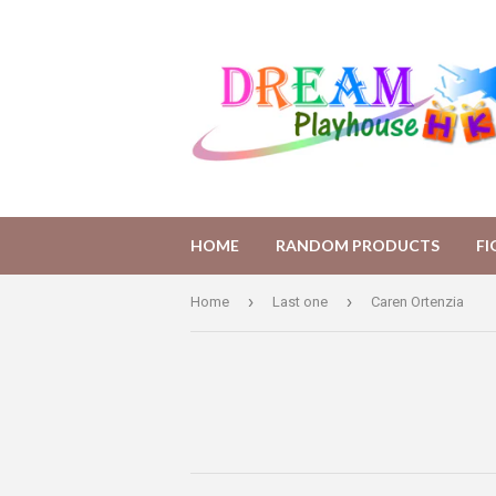
HOME
RANDOM PRODUCTS
F
›
›
Home
Last one
Caren Ortenzia