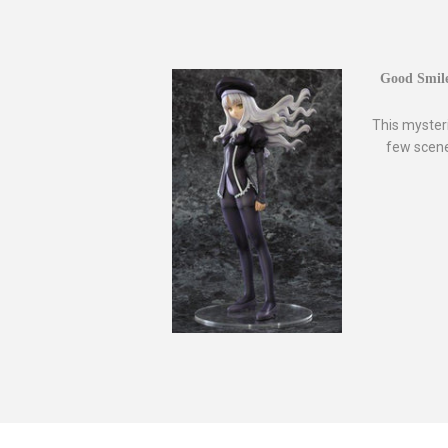
Good Smile
This myster
few scene