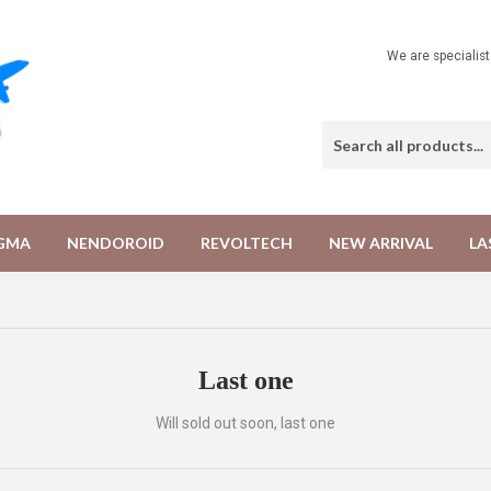
We are specialis
IGMA
NENDOROID
REVOLTECH
NEW ARRIVAL
LA
Last one
Will sold out soon, last one