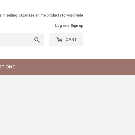
ts in selling Japanese anime products to worldwide
Log in
or
Sign up
Search
CART
ST ONE