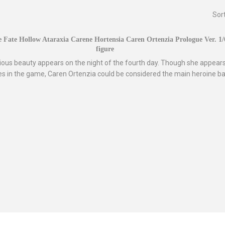
Sor
 Fate Hollow Ataraxia Carene Hortensia Caren Ortenzia Prologue Ver. 1
figure
ious beauty appears on the night of the fourth day. Though she appears
s in the game, Caren Ortenzia could be considered the main heroine ba