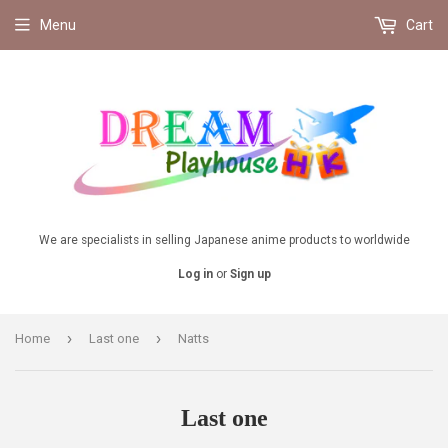
Menu
Cart
We are specialists in selling Japanese anime products to worldwide
Log in
or
Sign up
›
›
Home
Last one
Natts
Last one