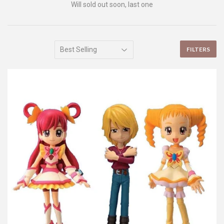
Will sold out soon, last one
FILTERS