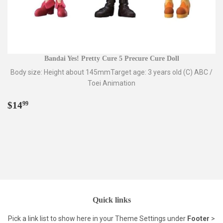
Bandai Yes! Pretty Cure 5 Precure Cure Doll
Body size: Height about 145mmTarget age: 3 years old (C) ABC /
Toei Animation
Regular
$14.99
$14
99
price
Quick links
Pick a link list to show here in your
Theme Settings
under
Footer
>