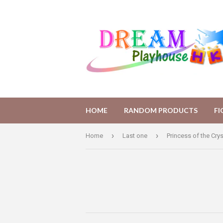
HOME
RANDOM PRODUCTS
F
›
›
Home
Last one
Princess of the Crys