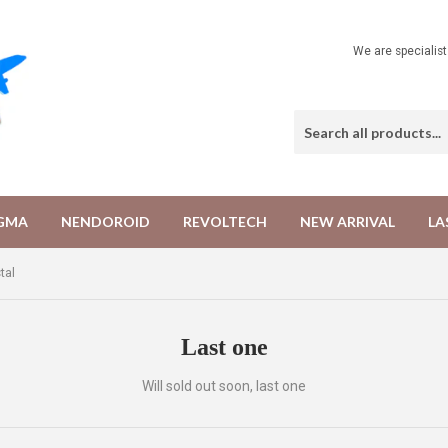
We are specialis
IGMA
NENDOROID
REVOLTECH
NEW ARRIVAL
LA
tal
Last one
Will sold out soon, last one