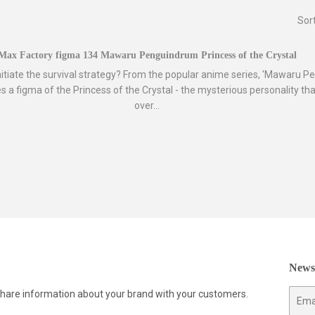
Sor
Max Factory figma 134 Mawaru Penguindrum Princess of the Crystal
nitiate the survival strategy? From the popular anime series, 'Mawaru P
 a figma of the Princess of the Crystal - the mysterious personality tha
over...
Newsl
 share information about your brand with your customers.
E-
mail