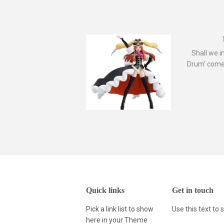
Shall we i
Drum' comes
Quick links
Get in touch
Pick a link list to show
Use this text to
here in your
Theme