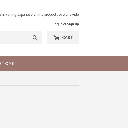
ts in selling Japanese anime products to worldwide
Log in
or
Sign up
Search
CART
ST ONE